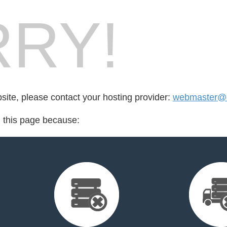
RY!
bsite, please contact your hosting provider:
webmaster@o
d this page because: