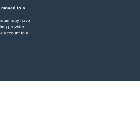
 moved to a
omain may have
ing provider
e account to a