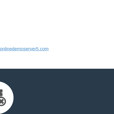
nlinedemoserver5.com