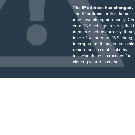
The IP address has changed.
The IP address for this domain
may have changed recently. Ch
your DNS settings to verify that 
domain is set up correctly. It ma
take 8-24 hours for DNS change
to propagate. It may be possible
restore access to this site by
following these instructions
for
clearing your dns cache.