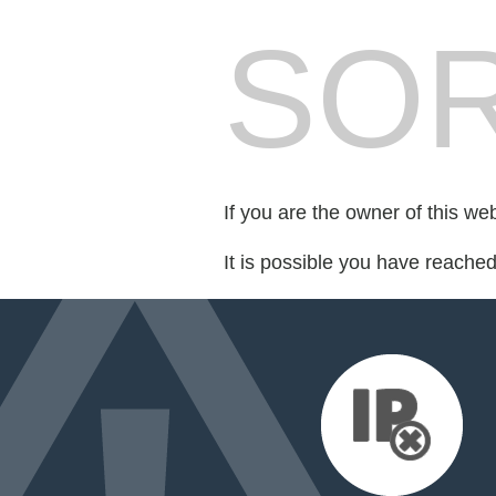
SOR
If you are the owner of this we
It is possible you have reache